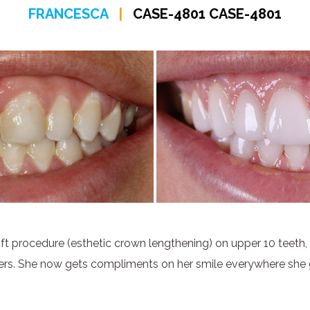
FRANCESCA
|
CASE-4801 CASE-4801
ft procedure (esthetic crown lengthening) on upper 10 teeth,
ers. She now gets compliments on her smile everywhere she 