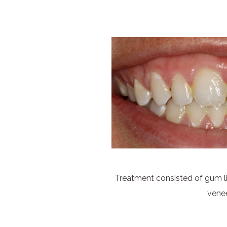
Treatment consisted of gum li
vene