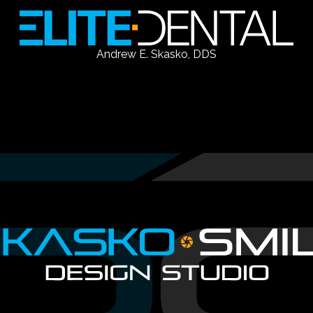
Andrew E. Skasko, DDS