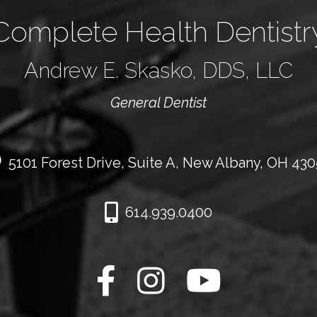
Complete Health Dentistr
Andrew E. Skasko, DDS, LLC
General Dentist
5101 Forest Drive, Suite A, New Albany, OH 43
614.939.0400