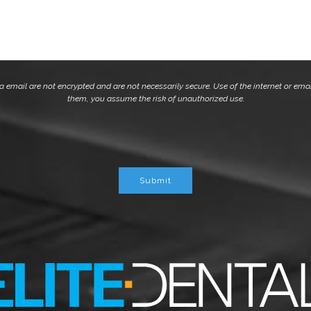
mail are not encrypted and are not necessarily secure. Use of the internet or emai
them, you assume the risk of unauthorized use.
Submit