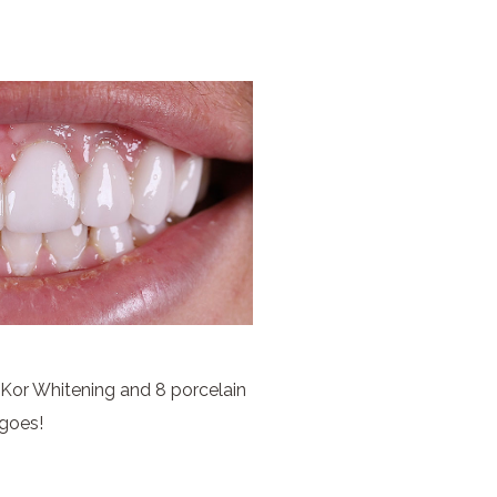
 Kor Whitening and 8 porcelain
goes!