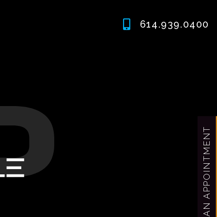
614.939.0400
MAKE AN APPOINTMENT