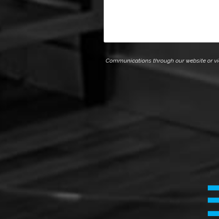
Communications through our website or via e