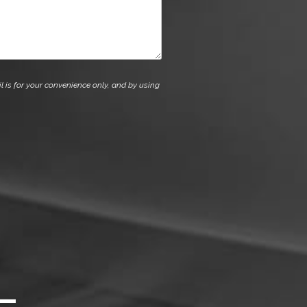
l is for your convenience only, and by using