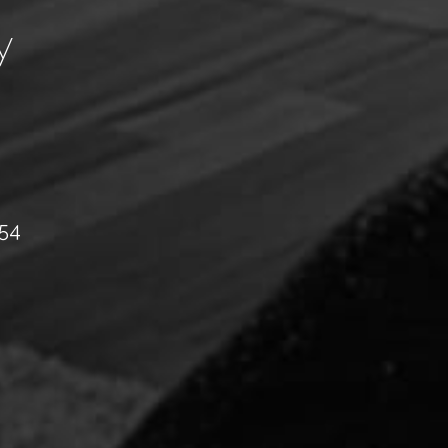
y
054