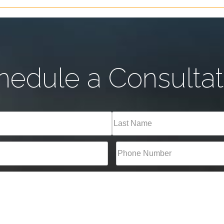
hedule a Consultat
Last
Phone*
(Required)