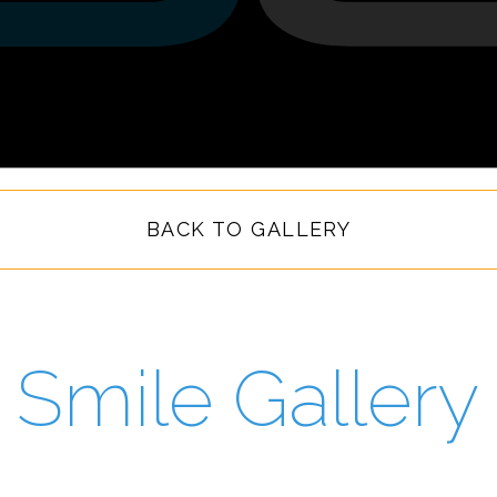
BACK TO GALLERY
Smile Gallery