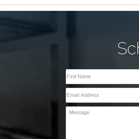
Sc
Full
Name
(Required)
First
Email
(Required)
Message