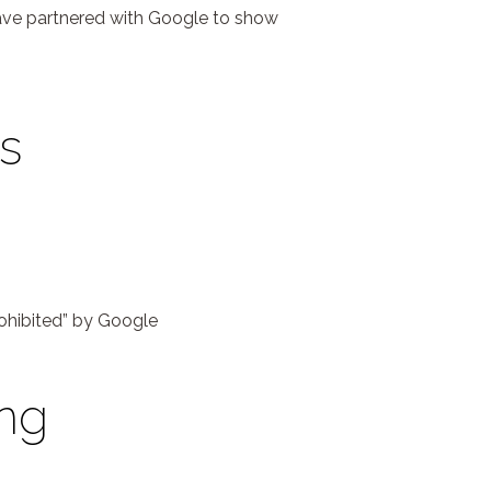
have partnered with Google to show
s
prohibited” by Google
ing