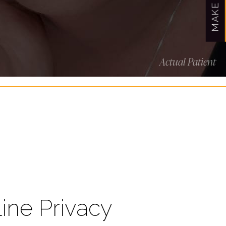
Actual Patient
line Privacy