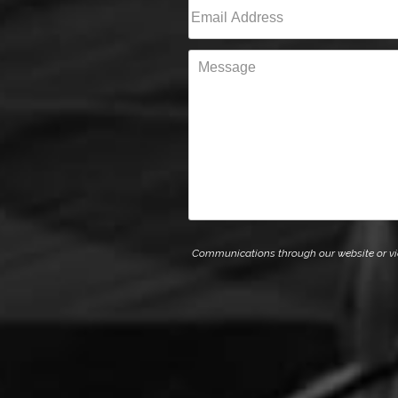
Email
(Required)
Message
Communications through our website or via e