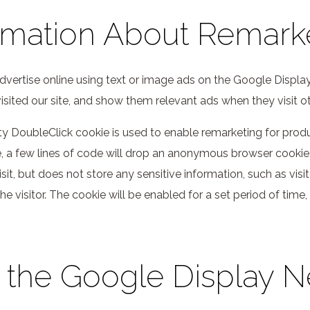
rmation About Remark
vertise online using text or image ads on the Google Display
isited our site, and show them relevant ads when they visit o
rty DoubleClick cookie is used to enable remarketing for pro
a few lines of code will drop an anonymous browser cookie. Th
visit, but does not store any sensitive information, such as vi
he visitor. The cookie will be enabled for a set period of time
 the Google Display 