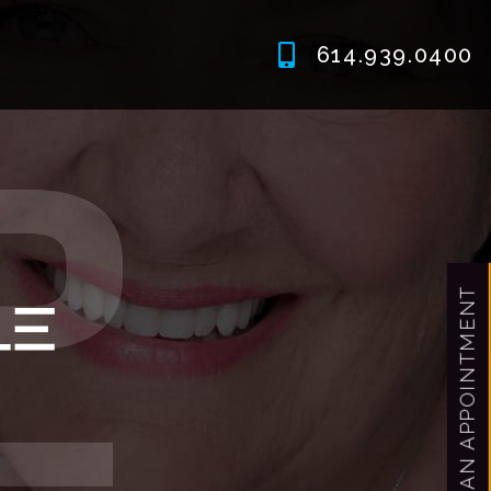
614.939.0400
MAKE AN APPOINTMENT