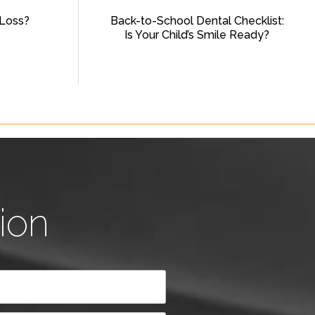
Loss?
Back-to-School Dental Checklist:
Is Your Child’s Smile Ready?
ion