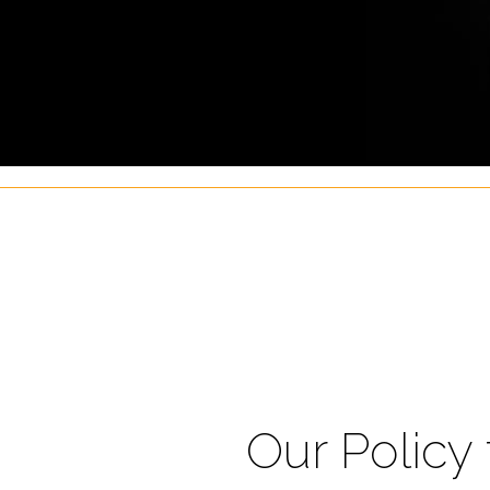
Our Policy 