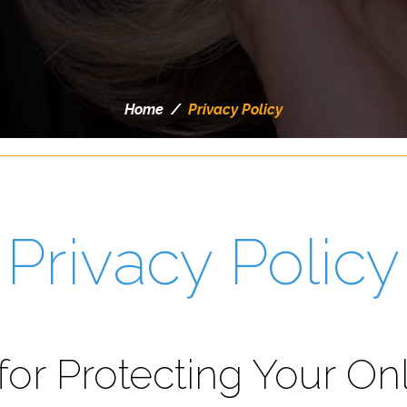
Home
/
Privacy Policy
Privacy Policy
for Protecting Your On