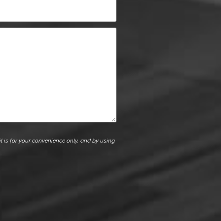
l is for your convenience only, and by using