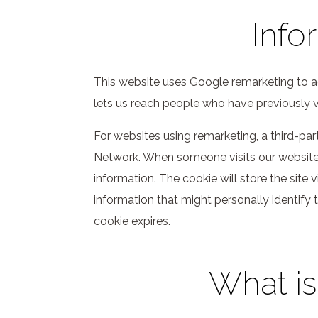
Info
This website uses Google remarketing to ad
lets us reach people who have previously v
For websites using remarketing, a third-pa
Network. When someone visits our website, 
information. The cookie will store the site 
information that might personally identify t
cookie expires.
What is