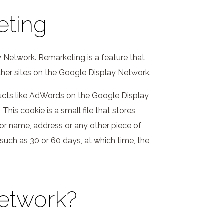
eting
 Network. Remarketing is a feature that
ther sites on the Google Display Network.
ducts like AdWords on the Google Display
is cookie is a small file that stores
sitor name, address or any other piece of
, such as 30 or 60 days, at which time, the
Network?