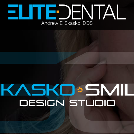
Andrew E. Skasko, DDS