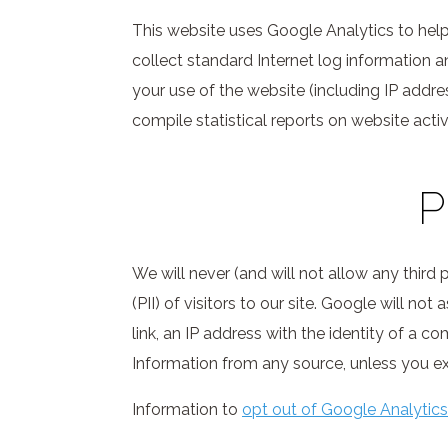
This website uses Google Analytics to help 
collect standard Internet log information 
your use of the website (including IP addres
compile statistical reports on website activi
P
We will never (and will not allow any third p
(PII) of visitors to our site. Google will n
link, an IP address with the identity of a c
Information from any source, unless you expl
Information to
opt out of Google Analytics