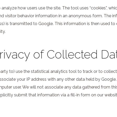
analyze how users use the site. The tool uses “cookies”, whic
and visitor behavior information in an anonymous form. The i
s) is transmitted to Google. This information is then used to 
ty.
rivacy of Collected Da
arty to) use the statistical analytics tool to track or to colle
ot associate your IP address with any other data held by Google.
omputer user. We will not associate any data gathered from this
icitly submit that information via a fill-in form on our websit