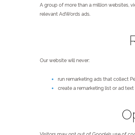
A group of more than a million websites, v
relevant AdWords ads.
Our website will never:
run remarketing ads that collect Per
create a remarketing list or ad text
Op
Visitors may opt out of Google’s use of coo