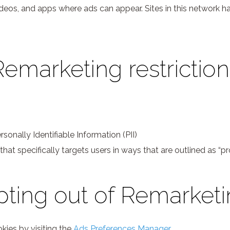
ideos, and apps where ads can appear. Sites in this network 
Remarketing restriction
sonally Identifiable Information (PII)
 that specifically targets users in ways that are outlined as “
ting out of Remarket
kies by visiting the
Ads Preferences Manager
.