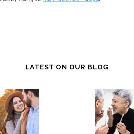
LATEST ON OUR BLOG