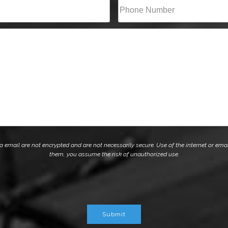
Phone*
(Required)
mail are not encrypted and are not necessarily secure. Use of the internet or emai
them, you assume the risk of unauthorized use.
Submit