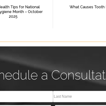
Health Tips for National
What Causes Tooth 
ygiene Month – October
2025
hedule a Consultat
Last