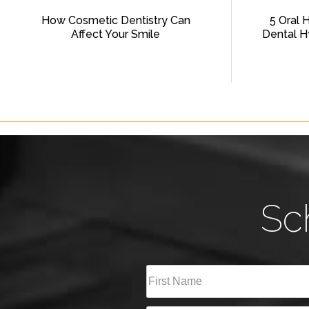
How Cosmetic Dentistry Can
5 Oral 
Affect Your Smile
Dental H
Sc
Full
Name
(Required)
First