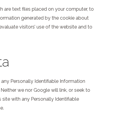
h are text files placed on your computer, to
nformation generated by the cookie about
evaluate visitors’ use of the website and to
ta
ct any Personally Identifiable Information
 Neither we nor Google will link, or seek to
 site with any Personally Identifiable
e.