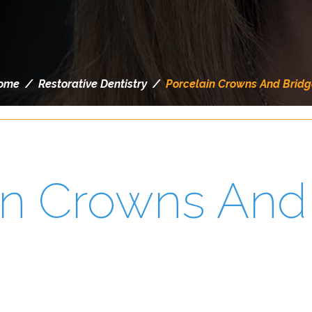
ome
/
Restorative Dentistry
/
Porcelain Crowns And Bridg
in Crowns And