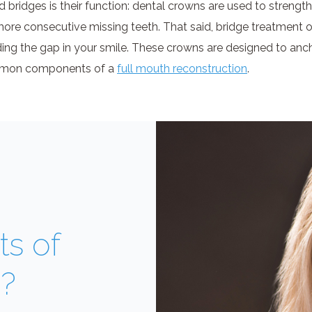
bridges is their function: dental crowns are used to strength
more consecutive missing teeth. That said, bridge treatment o
ing the gap in your smile. These crowns are designed to ancho
common components of a
full mouth reconstruction
.
ts of
s?