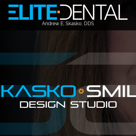
Andrew E. Skasko, DDS