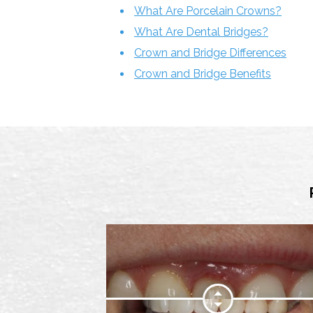
What Are Porcelain Crowns?
What Are Dental Bridges?
Crown and Bridge Differences
Crown and Bridge Benefits