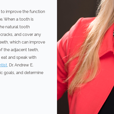
 to improve the function
le. When a tooth is
he natural tooth
 cracks, and cover any
 teeth, which can improve
f the adjacent teeth,
o eat and speak with
tist
, Dr. Andrew E.
ic goals, and determine