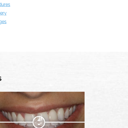
dures
ery
ges
S