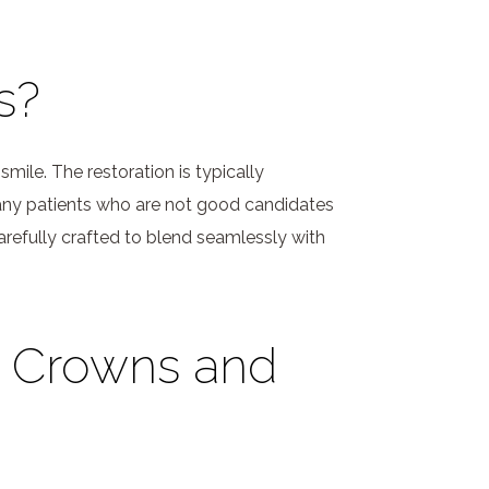
s?
mile. The restoration is typically
 Many patients who are not good candidates
arefully crafted to blend seamlessly with
n Crowns and