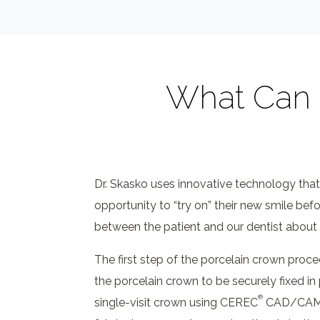
What Can I
Dr. Skasko uses innovative technology that
opportunity to “try on” their new smile bef
between the patient and our dentist about 
The first step of the porcelain crown proce
the porcelain crown to be securely fixed in 
®
single-visit crown using CEREC
CAD/CAM te