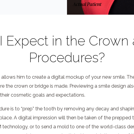
Actual Patient
 Expect in the Crown
Procedures?
 allows him to create a digital mockup of your new smile. The
ore the crown or bridge is made. Previewing a smile design al
their cosmetic goals and expectations.
dure is to “prep” the tooth by removing any decay and shaping 
place. A digital impression will then be taken of the prepped 
chnology, or to send a mold to one of the world-class dent