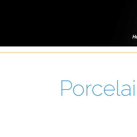
H
Porcela