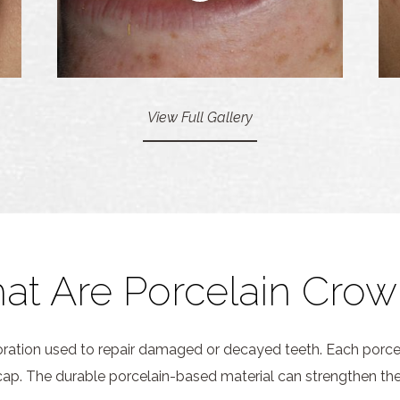
View Full Gallery
at Are Porcelain Crow
toration used to repair damaged or decayed teeth. Each porce
a cap. The durable porcelain-based material can strengthen the 