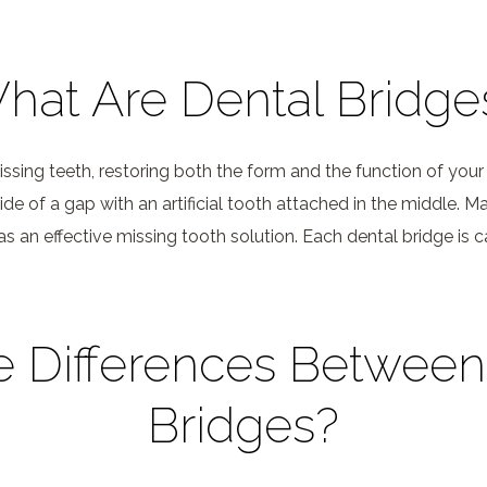
hat Are Dental Bridge
sing teeth, restoring both the form and the function of your s
de of a gap with an artificial tooth attached in the middle.
 an effective missing tooth solution. Each dental bridge is c
e Differences Betwee
Bridges?