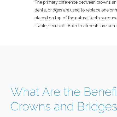
The primary difference between crowns and 
dental bridges are used to replace one or 
placed on top of the natural teeth surround
stable, secure fit. Both treatments are 
What Are the Benefi
Crowns and Bridge