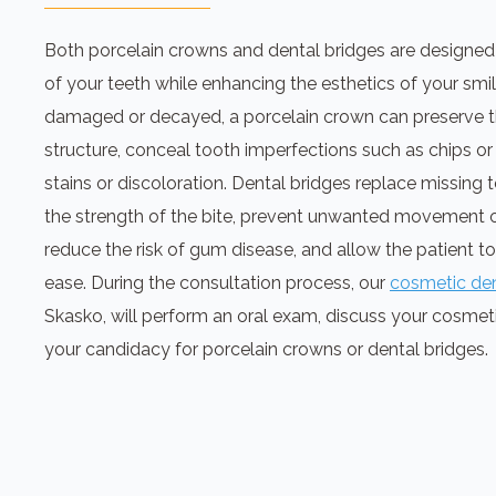
Both porcelain crowns and dental bridges are designed
of your teeth while enhancing the esthetics of your smi
damaged or decayed, a porcelain crown can preserve t
structure, conceal tooth imperfections such as chips or
stains or discoloration. Dental bridges replace missing
the strength of the bite, prevent unwanted movement o
reduce the risk of gum disease, and allow the patient t
ease. During the consultation process, our
cosmetic den
Skasko, will perform an oral exam, discuss your cosmet
your candidacy for porcelain crowns or dental bridges.