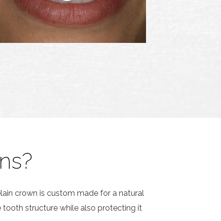
ns?
lain crown is custom made for a natural
tooth structure while also protecting it