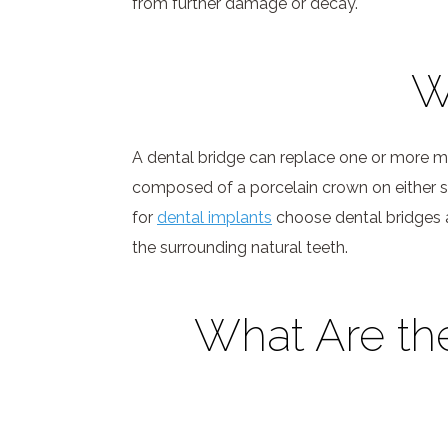
from further damage or decay.
W
A dental bridge can replace one or more mis
composed of a porcelain crown on either si
for
dental implants
choose dental bridges as
the surrounding natural teeth.
What Are th