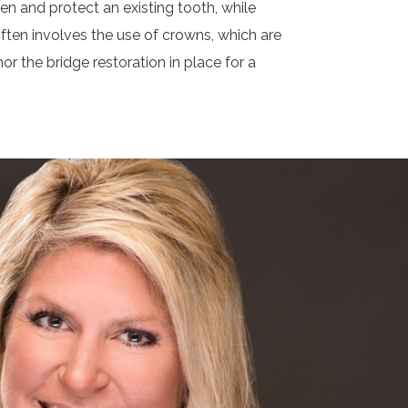
en and protect an existing tooth, while
ften involves the use of crowns, which are
r the bridge restoration in place for a