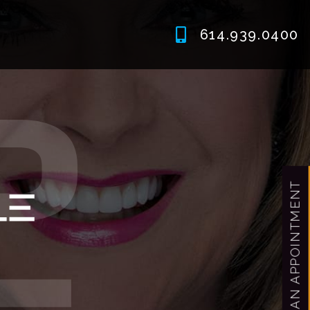
614.939.0400
MAKE AN APPOINTMENT