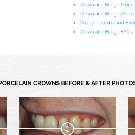
Crown and Bridge Proce
Crown and Bridge Recov
Cost of Crowns and Brid
Crown and Bridge FAQs
PORCELAIN CROWNS BEFORE & AFTER PHOTO