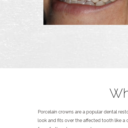
Wh
Porcelain crowns are a popular dental res
look and fits over the affected tooth like 