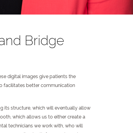
 and Bridge
se digital images give patients the
so facilitates better communication
its structure, which will eventually allow
tooth, which allows us to either create a
al technicians we work with, who will