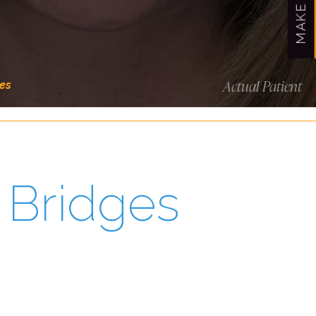
Actual Patient
es
 Bridges