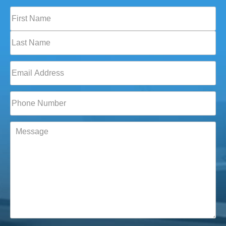
Full
Name
(Required)
First
Last
Email
(Required)
Phone*
(Required)
Message