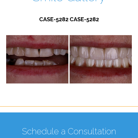
CASE-5282 CASE-5282
Schedule a Consultation