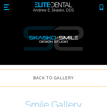
Andrew E. Skasko, DDS
BACK TO GALLERY
Smile Gallery