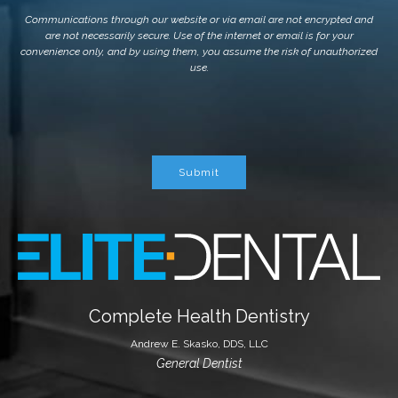
Communications through our website or via email are not encrypted and
are not necessarily secure. Use of the internet or email is for your
convenience only, and by using them, you assume the risk of unauthorized
use.
Submit
Complete Health Dentistry
Andrew E. Skasko, DDS, LLC
General Dentist