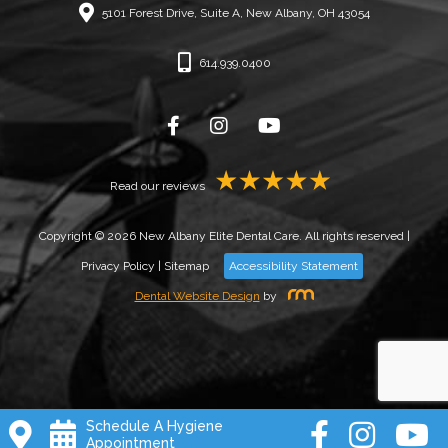
5101 Forest Drive, Suite A, New Albany, OH 43054
614.939.0400
Read our reviews
Copyright © 2026 New Albany Elite Dental Care. All rights reserved |
Privacy Policy
|
Sitemap
Accessibility Statement
Dental Website Design
by
Schedule A Hygiene
Appointment
Book New Patient Cleaning!