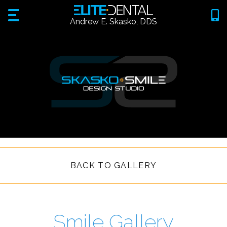
Andrew E. Skasko, DDS
BACK TO GALLERY
Smile Gallery