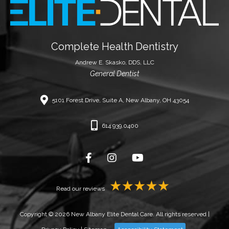
Complete Health Dentistry
Andrew E. Skasko, DDS, LLC
General Dentist
5101 Forest Drive, Suite A, New Albany, OH 43054
614.939.0400
Read our reviews
Copyright © 2026 New Albany Elite Dental Care. All rights reserved |