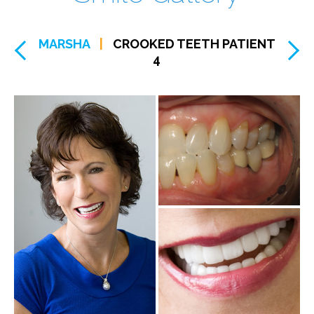
MARSHA
|
CROOKED TEETH PATIENT
4