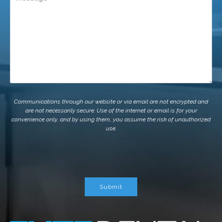
Communications through our website or via email are not encrypted and
are not necessarily secure. Use of the internet or email is for your
convenience only, and by using them, you assume the risk of unauthorized
use.
Submit