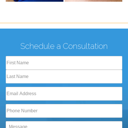
Schedule a Consultation
Full
Name
(Required)
First
Last
Email
(Required)
Phone*
(Required)
Message