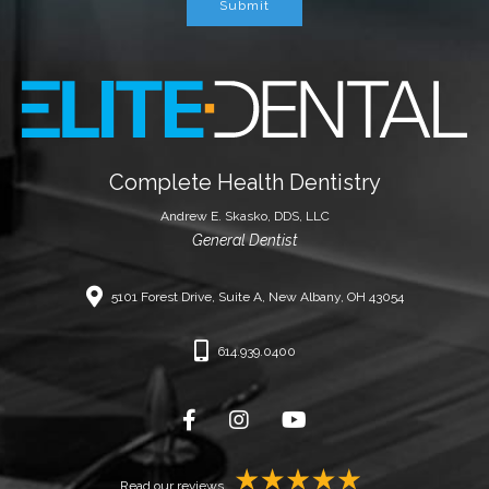
Submit
Complete Health Dentistry
Andrew E. Skasko, DDS, LLC
General Dentist
5101 Forest Drive, Suite A, New Albany, OH 43054
614.939.0400
Read our reviews