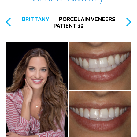
BRITTANY
|
PORCELAIN VENEERS
PATIENT 12