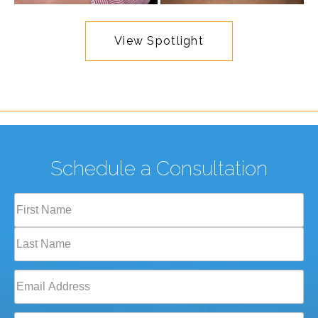
View Spotlight
Schedule a Consultation
Full
Name
(Required)
First
Last
Email
(Required)