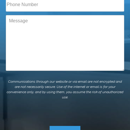
Phone*
(Required)
Message
Communications through our website or via email are not encrypted and
are not necessarily secure. Use of the internet or email is for your
convenience only, and by using them, you assume the risk of unauthorized
use.