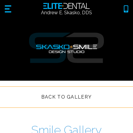
Andrew E. Skasko, DDS
BACK TO GALLERY
Smile Gallery