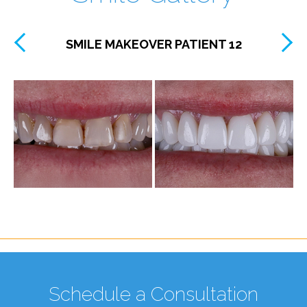
SMILE MAKEOVER PATIENT 12
Schedule a Consultation