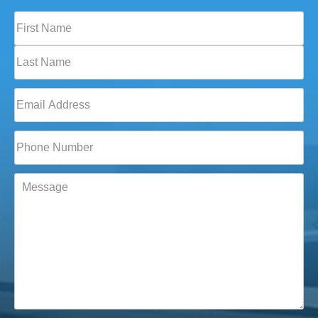
Full
Name
(Required)
First
Last
Email
(Required)
Phone*
(Required)
Message