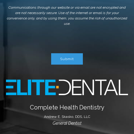
Communications through our website or via email are not encrypted and
are not necessarily secure. Use of the internet or email is for your
convenience only, and by using them, you assume the risk of unauthorized
use.
Submit
Complete Health Dentistry
Andrew E. Skasko, DDS, LLC
General Dentist