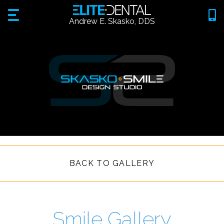
Andrew E. Skasko, DDS
BACK TO GALLERY
Smile Gallery