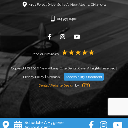
5101 Forest Drive, Suite A, New Albany, OH 43054
614.939.0400
Read our reviews
Copyright © 2026 New Albany Elite Dental Care. All rights reserved |
Privacy Policy
|
Sitemap
Accessibility Statement
Dental Website Design
by
Schedule A Hygiene
Appointment