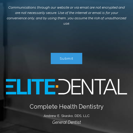
Communications through our website or via email are not encrypted and
are not necessarily secure. Use of the internet or email is for your
convenience only, and by using them, you assume the risk of unauthorized
use.
Submit
Complete Health Dentistry
Andrew E. Skasko, DDS, LLC
General Dentist