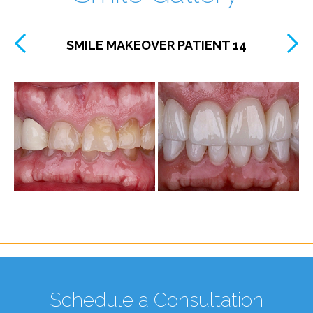
SMILE MAKEOVER PATIENT 14
Schedule a Consultation