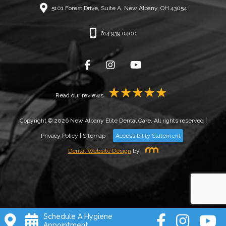
5101 Forest Drive, Suite A, New Albany, OH 43054
614.939.0400
Read our reviews
Copyright © 2026 New Albany Elite Dental Care. All rights reserved |
Privacy Policy
|
Sitemap
Accessibility Statement
Dental Website Design
by
Schedule A Hygiene
Appointment