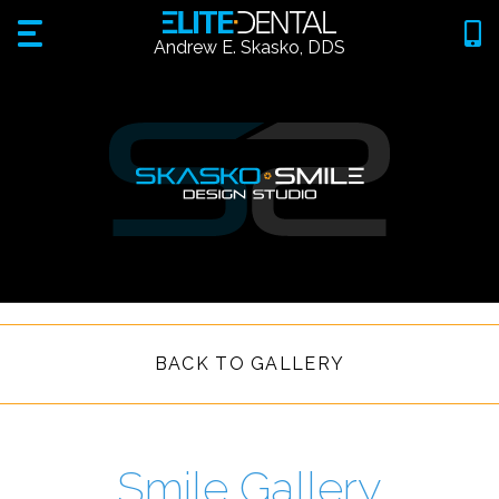
Andrew E. Skasko, DDS
BACK TO GALLERY
Smile Gallery