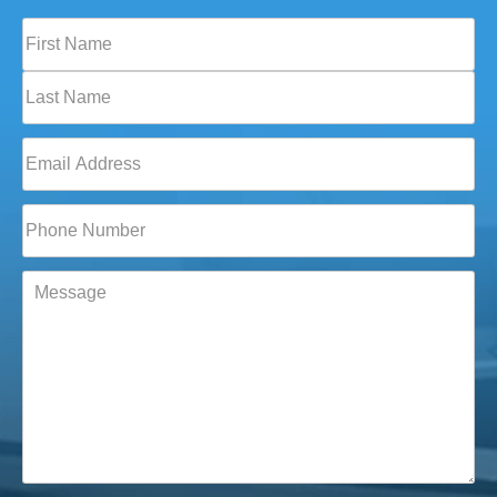
Full
Name
(Required)
First
Last
Email
(Required)
Phone*
(Required)
Message