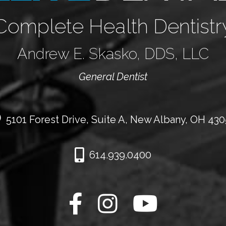
Complete Health Dentistr
Andrew E. Skasko, DDS, LLC
General Dentist
5101 Forest Drive, Suite A, New Albany, OH 43
614.939.0400