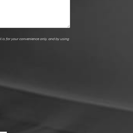
l is for your convenience only, and by using