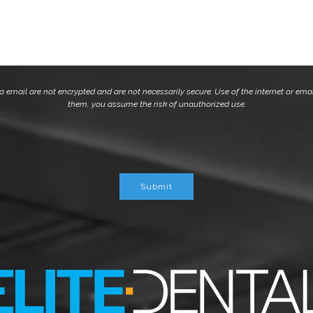
mail are not encrypted and are not necessarily secure. Use of the internet or emai
them, you assume the risk of unauthorized use.
Submit