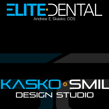
Andrew E. Skasko, DDS