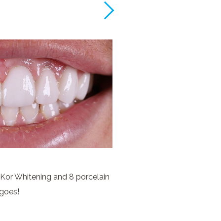
 Kor Whitening and 8 porcelain
goes!