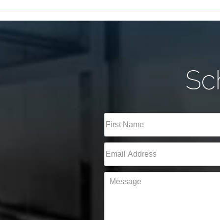
Sc
Full
Name
(Required)
First
Email
(Required)
Message