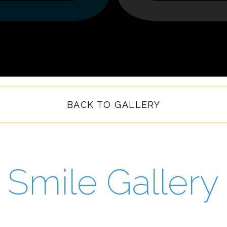
BACK TO GALLERY
Smile Gallery