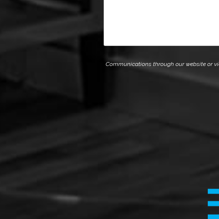
Communications through our website or via e