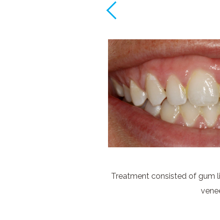
Treatment consisted of gum li
vene