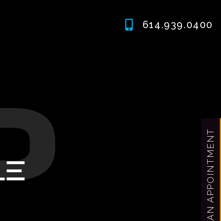
614.939.0400
MAKE AN APPOINTMENT