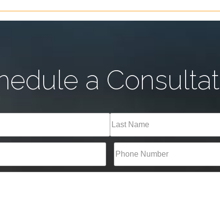
hedule a Consultat
Last
Phone*
(Required)