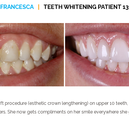
FRANCESCA
|
TEETH WHITENING PATIENT 13
ft procedure (esthetic crown lengthening) on upper 10 teeth,
ers. She now gets compliments on her smile everywhere she 