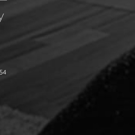
y
054