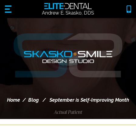
Andrew E. Skasko, DDS
Home
/
Blog
/
September is Self-Improving Month
Actual Patient