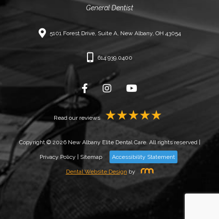
General Dentist
5101 Forest Drive, Suite A, New Albany, OH 43054
614.939.0400
Read our reviews
Copyright © 2026 New Albany Elite Dental Care. All rights reserved |
Privacy Policy
|
Sitemap
Accessibility Statement
Dental Website Design
by