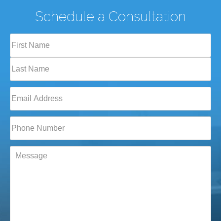
Schedule a Consultation
Full
Name
(Required)
First
Last
Email
(Required)
Phone*
(Required)
Message