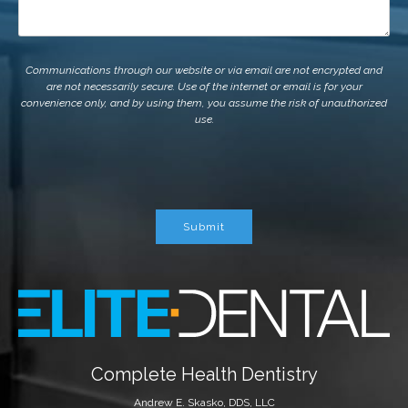
Communications through our website or via email are not encrypted and
are not necessarily secure. Use of the internet or email is for your
convenience only, and by using them, you assume the risk of unauthorized
use.
Submit
Complete Health Dentistry
Andrew E. Skasko, DDS, LLC