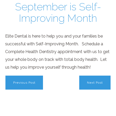
September is Self-
Improving Month
Elite Dental is here to help you and your families be
successful with Self-Improving Month. Schedule a
Complete Health Dentistry app0intment with us to get
your whole body on track with total body health. Let
us help you improve yourself through health!
Previous Post
Next Post