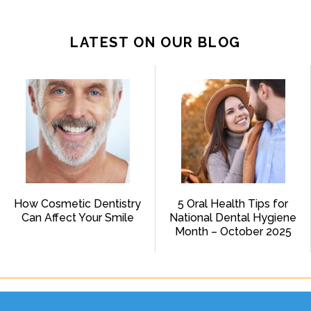
LATEST ON OUR BLOG
How Cosmetic Dentistry
5 Oral Health Tips for
Can Affect Your Smile
National Dental Hygiene
Month – October 2025