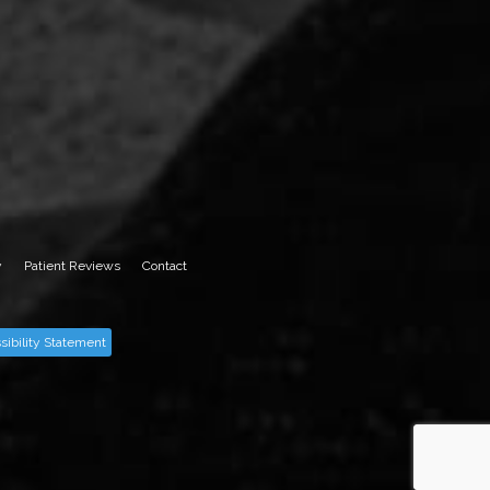
y
Patient Reviews
Contact
sibility Statement