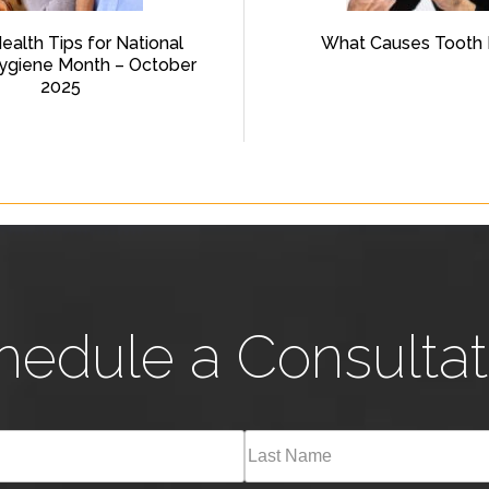
Health Tips for National
What Causes Tooth 
ygiene Month – October
2025
hedule a Consultat