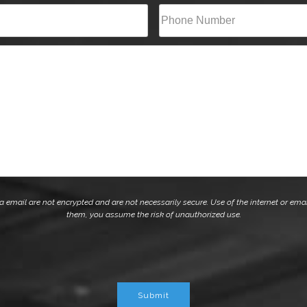
Last
Phone*
(Required)
mail are not encrypted and are not necessarily secure. Use of the internet or emai
them, you assume the risk of unauthorized use.
Submit