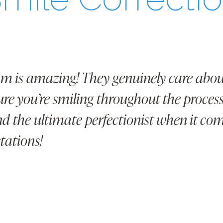
am is amazing! They genuinely care about
re you’re smiling throughout the process!
and the ultimate perfectionist when it co
tations!