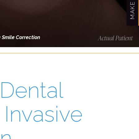
Actual Patient
e Smile Correction
 Dental
 Invasive
on