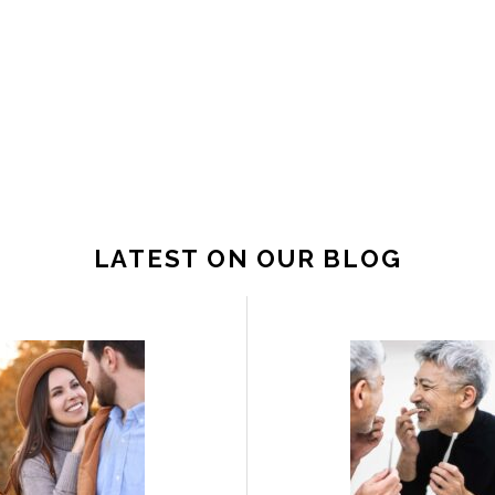
LATEST ON OUR BLOG