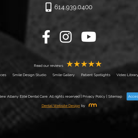
614.939.0400
Read our reviews
ices
Smile Design Studio
Smile Gallery
Patient Spotlights
Video Librar
w Albany Elite Dental Care. All rights reserved |
Privacy Policy
|
Sitemap
Acces
Dental Website Design
by