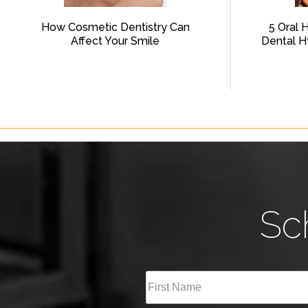
How Cosmetic Dentistry Can
5 Oral 
Affect Your Smile
Dental H
Sc
Full
Name
(Required)