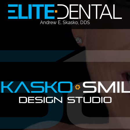
Andrew E. Skasko, DDS