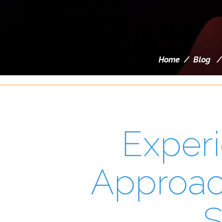
Home
/
Blog
Experi
Approach
S