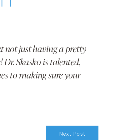
 not just having a pretty
 Dr. Skasko is talented,
mes to making sure your
Next Post