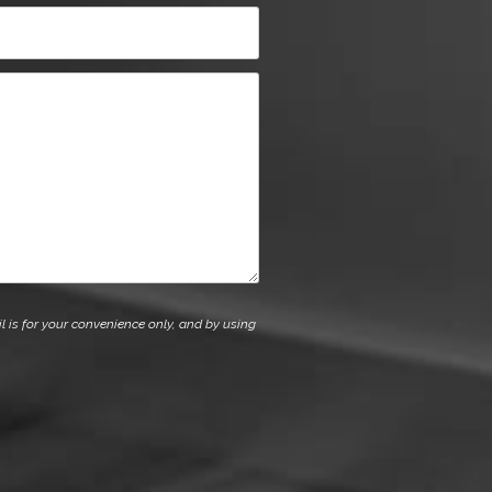
l is for your convenience only, and by using