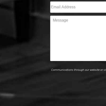
First
Email
(Required)
Message
Communications through our website or via e