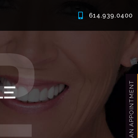
614.939.0400
MAKE AN APPOINTMENT