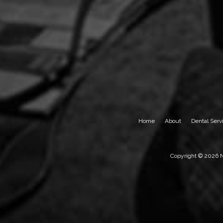
Home
About
Dental Serv
Copyright © 2026 Ne