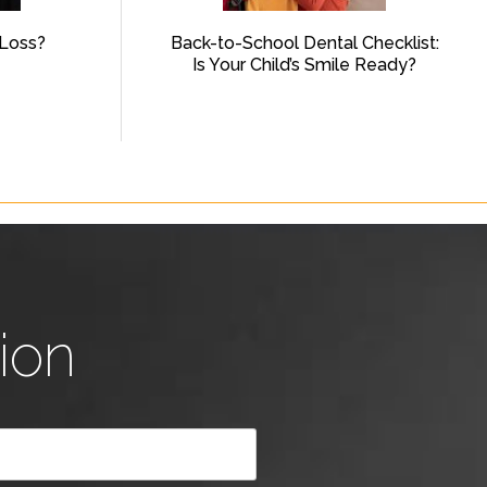
Loss?
Back-to-School Dental Checklist:
Is Your Child’s Smile Ready?
ion