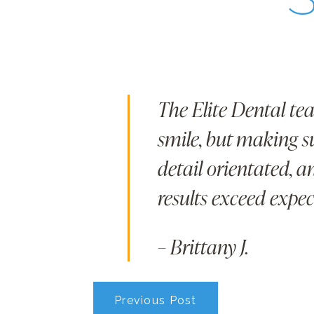
The Elite Dental te
smile, but making su
detail orientated, 
results exceed expec
– Brittany J.
Previous Post