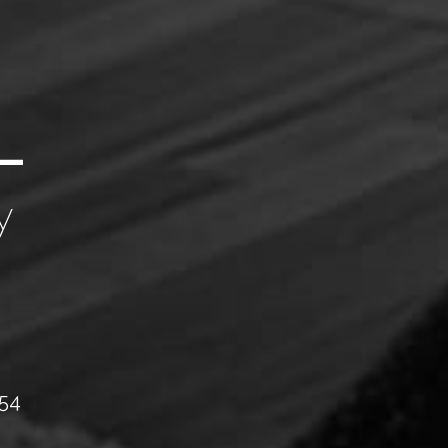
y
054