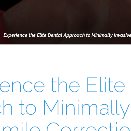
/
Experience the Elite Dental Approach to Minimally Invasiv
ence the Elite
 to Minimally
mile Correcti