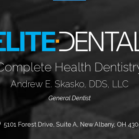
Complete Health Dentistr
Andrew E. Skasko, DDS, LLC
General Dentist
5101 Forest Drive, Suite A, New Albany, OH 43