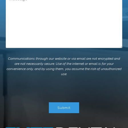
Communications through our website or via email are not encrypted and
are not necessarily secure. Use of the internet or email is for your
convenience only, and by using them, you assume the risk of unauthorized
use.
Submit