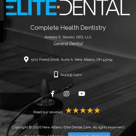
Complete Health Dentistry
Andrew E. Skasko, DDS, LLC
General Dentist
5101 Forest Drive, Suite A, New Albany, OH 43054
614.939.0400
Read our reviews
Copyright © 2026 New Albany Elite Dental Care. All rights reserved |