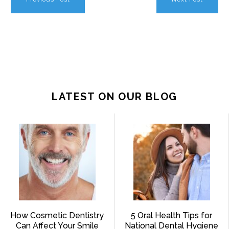
LATEST ON OUR BLOG
How Cosmetic Dentistry
5 Oral Health Tips for
Can Affect Your Smile
National Dental Hygiene