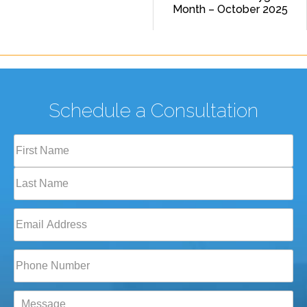
Month – October 2025
Schedule a Consultation
Full
Name
(Required)
First
Last
Email
(Required)
Phone*
(Required)
Message