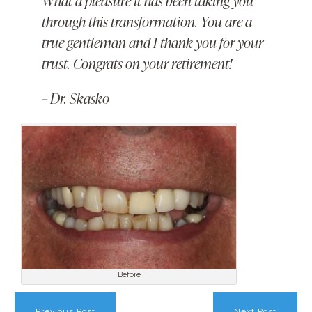
What a pleasure it has been taking you
through this transformation. You are a
true gentleman and I thank you for your
trust. Congrats on your retirement!
– Dr. Skasko
Before
Previous Post
Next Post