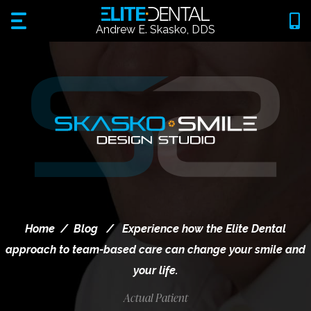
Andrew E. Skasko, DDS
Home
/
Blog
/
Experience how the Elite Dental
approach to team-based care can change your smile and
your life.
Actual Patient