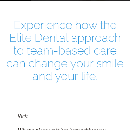
Experience how the
Elite Dental approach
to team-based care
can change your smile
and your life.
Rick,