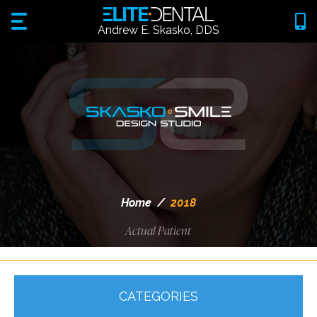
Andrew E. Skasko, DDS
Home
/
2018
Actual Patient
CATEGORIES