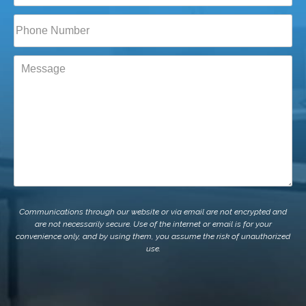
Phone*
(Required)
Message
Communications through our website or via email are not encrypted and
are not necessarily secure. Use of the internet or email is for your
convenience only, and by using them, you assume the risk of unauthorized
use.