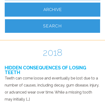
ARCHIVE
SEARCH
2018
HIDDEN CONSEQUENCES OF LOSING
TEETH
Teeth can come loose and eventually be lost due to a
number of causes, including decay, gum disease, injury,
or advanced wear over time. While a missing tooth
may initially […]