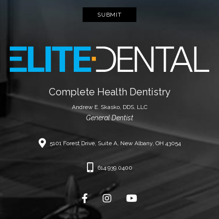
SUBMIT
Complete Health Dentistry
Andrew E. Skasko, DDS, LLC
General Dentist
5101 Forest Drive, Suite A, New Albany, OH 43054
614.939.0400