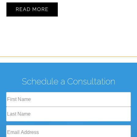
READ MORE
Schedule a Consultation
Full
Name
(Required)
First
Last
Email
(Required)