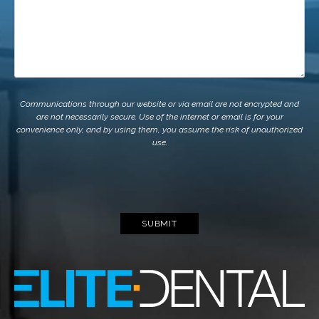
Communications through our website or via email are not encrypted and
are not necessarily secure. Use of the internet or email is for your
convenience only, and by using them, you assume the risk of unauthorized
use.
SUBMIT