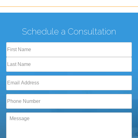
Schedule a Consultation
Full
Name
(Required)
First
Last
Email
(Required)
Phone*
(Required)
Message