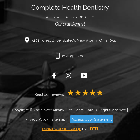
Complete Health Dentistry
Andrew E. Skasko, DDS, LLC
General Dentist
5101 Forest Drive, Suite A, New Albany, OH 43054
614.939.0400
Read our reviews
Copyright © 2026 New Albany Elite Dental Care. All rights reserved |
Privacy Policy
|
Sitemap
Accessibility Statement
Dental Website Design
by