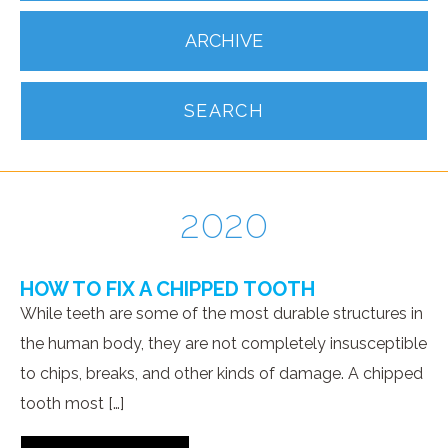
ARCHIVE
SEARCH
2020
HOW TO FIX A CHIPPED TOOTH
While teeth are some of the most durable structures in
the human body, they are not completely insusceptible
to chips, breaks, and other kinds of damage. A chipped
tooth most […]