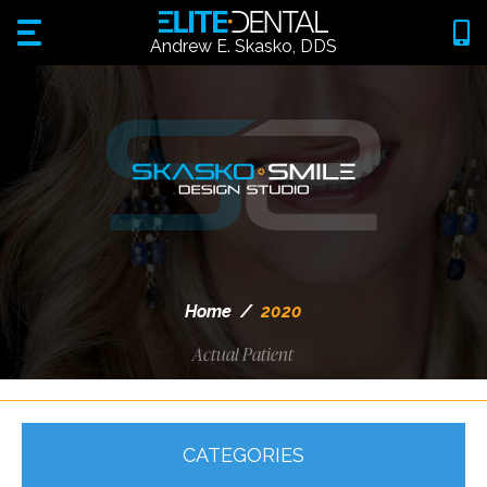
Andrew E. Skasko, DDS
Home
/
2020
Actual Patient
CATEGORIES