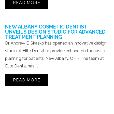
READ MORE
NEW ALBANY COSMETIC DENTIST
UNVEILS DESIGN STUDIO FOR ADVANCED
TREATMENT PLANNING
Dr. Andrew E. Skasko has opened an innovative design
studio at Elite Dental to provide enhanced diagnostic
planning for patients. New Albany, OH – The team at
Elite Dental has […]
READ MORE